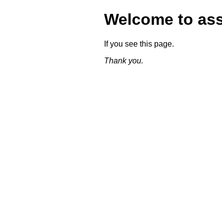
Welcome to as
If you see this page.
Thank you.